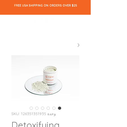
FREE USA SHIPPING ON ORDERS OVER $25
وحدة SKU: 126351351935
Detoxifying