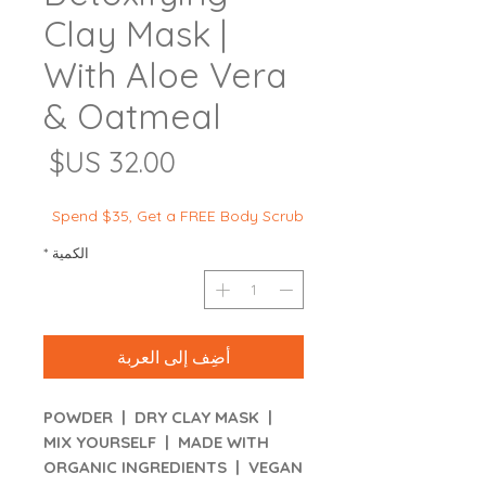
Clay Mask |
With Aloe Vera
& Oatmeal
لسعر
Spend $35, Get a FREE Body Scrub
*
الكمية
أضِف إلى العربة
POWDER | DRY CLAY MASK |
MIX YOURSELF | MADE WITH
ORGANIC INGREDIENTS | VEGAN