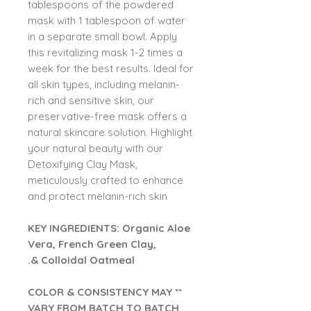
tablespoons of the powdered
mask with 1 tablespoon of water
in a separate small bowl. Apply
this revitalizing mask 1-2 times a
week for the best results. Ideal for
all skin types, including melanin-
rich and sensitive skin, our
preservative-free mask offers a
natural skincare solution. Highlight
your natural beauty with our
Detoxifying Clay Mask,
meticulously crafted to enhance
and protect melanin-rich skin
KEY INGREDIENTS: Organic Aloe
Vera, French Green Clay,
& Colloidal Oatmeal.
** COLOR & CONSISTENCY MAY
VARY FROM BATCH TO BATCH