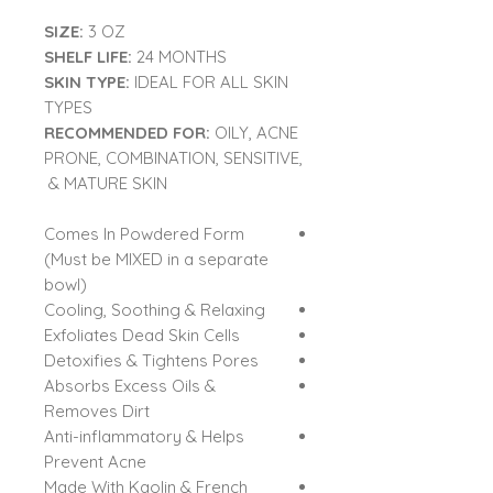
SIZE:
3 OZ
SHELF LIFE:
24 MONTHS
SKIN TYPE:
IDEAL FOR ALL SKIN
TYPES
RECOMMENDED FOR:
OILY, ACNE
PRONE, COMBINATION, SENSITIVE,
& MATURE SKIN
Comes In Powdered Form
(Must be MIXED in a separate
bowl)
Cooling, Soothing & Relaxing
Exfoliates Dead Skin Cells
Detoxifies & Tightens Pores
Absorbs Excess Oils &
Removes Dirt
Anti-inflammatory & Helps
Prevent Acne
Made With Kaolin & French