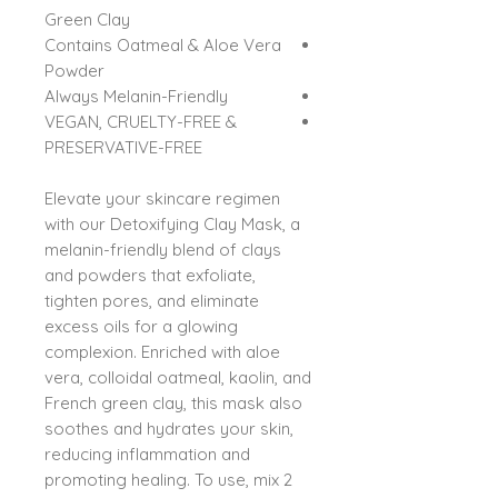
Green Clay
Contains Oatmeal & Aloe Vera
Powder
Always Melanin-Friendly
VEGAN, CRUELTY-FREE &
PRESERVATIVE-FREE
Elevate your skincare regimen
with our Detoxifying Clay Mask, a
melanin-friendly blend of clays
and powders that exfoliate,
tighten pores, and eliminate
excess oils for a glowing
complexion. Enriched with aloe
vera, colloidal oatmeal, kaolin, and
French green clay, this mask also
soothes and hydrates your skin,
reducing inflammation and
promoting healing. To use, mix 2