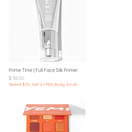
Prime Time | Full Face Silk Primer
מחיר
Spend $35, Get a FREE Body Scrub