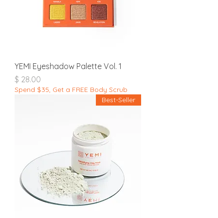
YEMI Eyeshadow Palette Vol. 1
מחיר
Spend $35, Get a FREE Body Scrub
Best-Seller