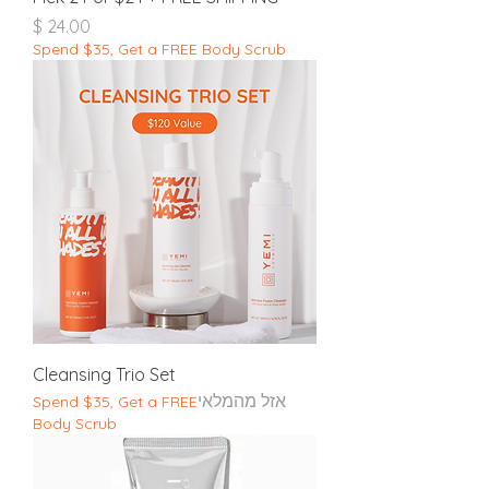
מחיר
Spend $35, Get a FREE Body Scrub
Cleansing Trio Set
אזל מהמלאי
Spend $35, Get a FREE
Body Scrub