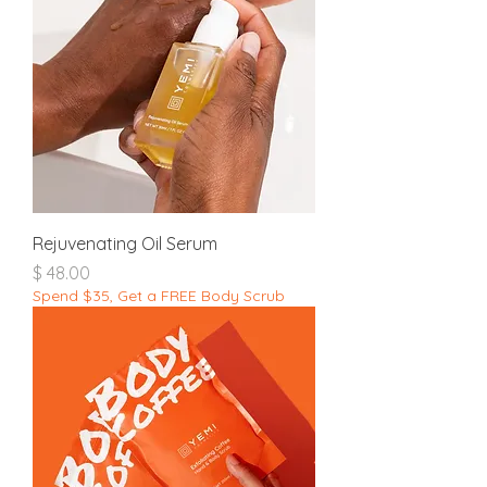
Rejuvenating Oil Serum
מחיר
Spend $35, Get a FREE Body Scrub