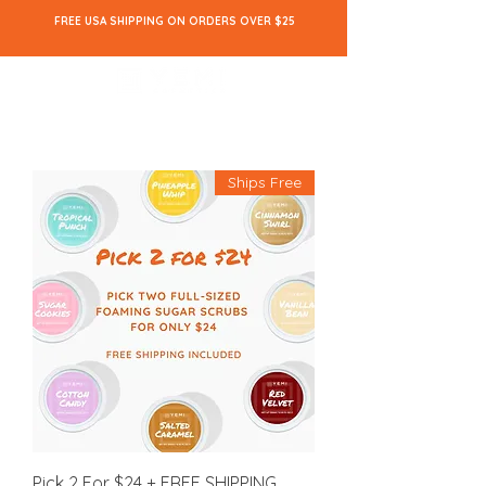
FREE USA SHIPPING ON ORDERS OVER $25
Ships Free
Pick 2 For $24 + FREE SHIPPING