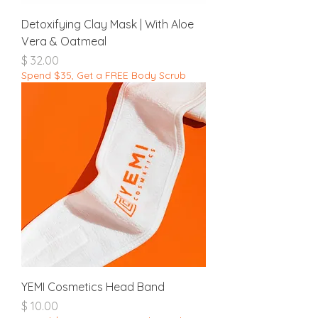
Detoxifying Clay Mask | With Aloe
Vera & Oatmeal
מחיר
Spend $35, Get a FREE Body Scrub
YEMI Cosmetics Head Band
מחיר