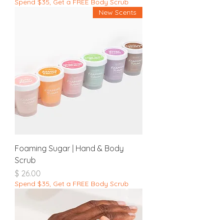
Spend $35, Get a FREE Body Scrub
New Scents
Foaming Sugar | Hand & Body
Scrub
מחיר
Spend $35, Get a FREE Body Scrub