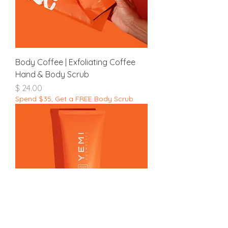
Body Coffee | Exfoliating Coffee
Hand & Body Scrub
מחיר
Spend $35, Get a FREE Body Scrub