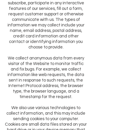
subscribe, participate in any interactive
features of our services, fill out a form,
request customer support or otherwise
communicate with us. The types of
information we may collect include your
name, email address, postal address,
credit card information and other
contact or identifying information you
choose to provide.
We collect anonymous data from every
visitor of the Website to monitor traffic
and fix bugs. For example, we collect
information like web requests, the data
sent in response to such requests, the
Internet Protocol address, the browser
type, the browser language, and a
timestamp for the request.
We also use various technologies to
collect information, and this may include
sending cookies to your computer.
Cookies are small data files stored on your
hard drive or in your device memory that