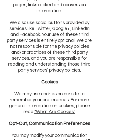
pages, links clicked and conversion
information.
We also use social buttons provided by
services like Twitter, Google+, LinkedIn
and Facebook. Your use of these third
party services is entirely optional. We are
not responsible for the privacy policies
and/or practices of these third party
services, and you are responsible for
reading and understanding those third
party services' privacy policies.
Cookies
We may use cookies on our site to
remember your preferences. For more
general information on cookies, please
read
"What Are Cookies"
.
Opt-Out, Communication Preferences
You may modify your communication