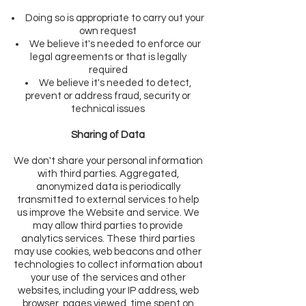
Doing so is appropriate to carry out your
own request
We believe it's needed to enforce our
legal agreements or that is legally
required
We believe it's needed to detect,
prevent or address fraud, security or
technical issues
Sharing of Data
We don't share your personal information
with third parties. Aggregated,
anonymized data is periodically
transmitted to external services to help
us improve the Website and service. We
may allow third parties to provide
analytics services. These third parties
may use cookies, web beacons and other
technologies to collect information about
your use of the services and other
websites, including your IP address, web
browser, pages viewed, time spent on