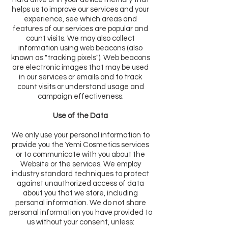
helps us to improve our services and your
experience, see which areas and
features of our services are popular and
count visits. We may also collect
information using web beacons (also
known as "tracking pixels"). Web beacons
are electronic images that may be used
in our services or emails and to track
count visits or understand usage and
campaign effectiveness.
Use of the Data
We only use your personal information to
provide you the Yemi Cosmetics services
or to communicate with you about the
Website or the services. We employ
industry standard techniques to protect
against unauthorized access of data
about you that we store, including
personal information. We do not share
personal information you have provided to
us without your consent, unless: