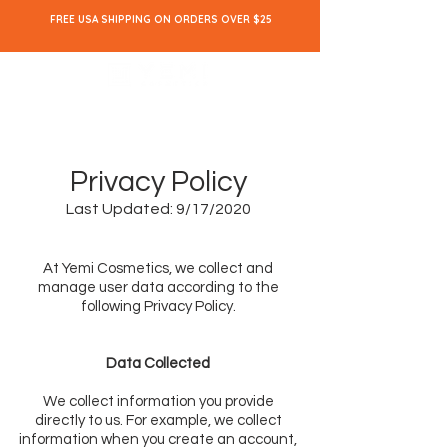
FREE USA SHIPPING ON ORDERS OVER $25
Privacy Policy
Last Updated: 9/17/2020
At Yemi Cosmetics, we collect and
manage user data according to the
following Privacy Policy.
Data Collected
We collect information you provide
directly to us. For example, we collect
information when you create an account,