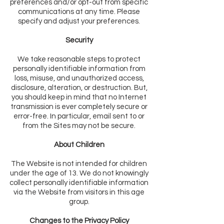
preferences and/or opt-out from specific
communications at any time. Please
specify and adjust your preferences.
Security
We take reasonable steps to protect
personally identifiable information from
loss, misuse, and unauthorized access,
disclosure, alteration, or destruction. But,
you should keep in mind that no Internet
transmission is ever completely secure or
error-free. In particular, email sent to or
from the Sites may not be secure.
About Children
The Website is not intended for children
under the age of 13. We do not knowingly
collect personally identifiable information
via the Website from visitors in this age
group.
Changes to the Privacy Policy