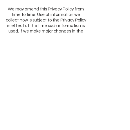
We may amend this Privacy Policy from
time to time. Use of information we
collect now is subject to the Privacy Policy
in effect at the time such information is
used. If we make major changes in the
way we collect or use information, we will
notify you by posting an announcement
on the Website or sending you an email.
Woman Owned & Operated In
AZ
Email:
info@yemicosmetics.com