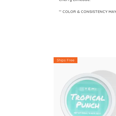
** COLOR & CONSISTENCY MA
Ships Free