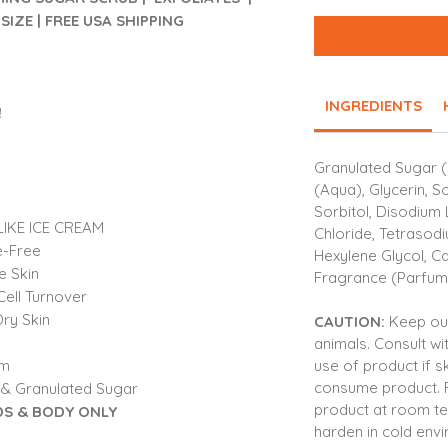
SIZE | FREE USA SHIPPING
INGREDIENTS
!
Granulated Sugar (
(Aqua), Glycerin, S
Sorbitol, Disodium 
IKE ICE CREAM
Chloride, Tetrasod
e-Free
Hexylene Glycol, Cap
e Skin
Fragrance (Parfum)
Cell Turnover
ry Skin
CAUTION:
Keep out
animals. Consult wi
use of product if sk
am
consume product.
 & Granulated Sugar
product at room t
S & BODY ONLY
harden in cold env