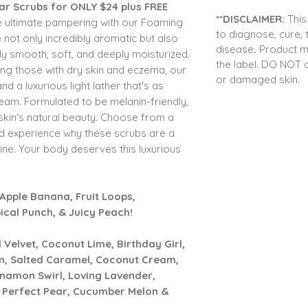
gar Scrubs for ONLY $24 plus FREE
**DISCLAIMER:
This
e ultimate pampering with our Foaming
to
diagnose, cure, 
not only incredibly aromatic but also
disease
.
Product m
ibly smooth, soft, and deeply moisturized.
the label. DO NOT 
uding those with dry skin and eczema, our
or damaged skin.
nd a luxurious light lather that's as
ream. Formulated to be melanin-friendly,
skin's natural beauty. Choose from a
nd experience why these scrubs are a
ine. Your body deserves this luxurious
Apple Banana, Fruit Loops,
cal Punch, & Juicy Peach!
elvet, Coconut Lime, Birthday Girl,
, Salted Caramel, Coconut Cream,
nnamon Swirl, Loving Lavender,
, Perfect Pear, Cucumber Melon &