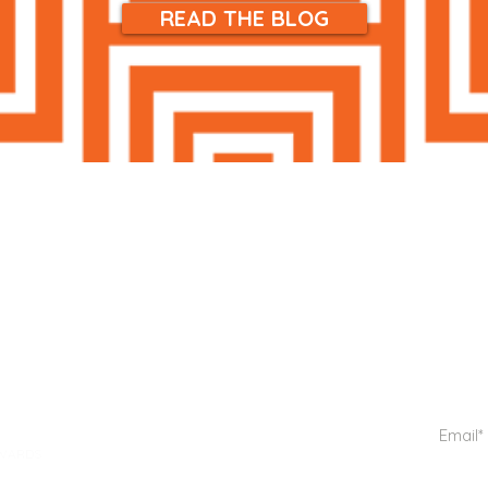
READ THE BLOG
ME
PRIVACY POLICY
SHIPPING & RETURNS
OP ALL
Get notif
TERMS & CONDITIONS
IN CARE
REFUNDS & CANCELLATIONS
KEUP
TRACK A PACKAGE
DY CARE
WARDS
GIFT CARDS
THE BLOG
OUT