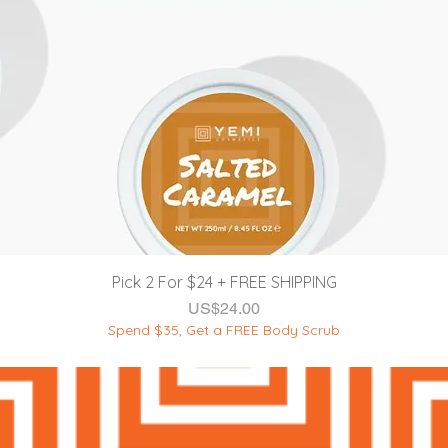
제품보기
Pick 2 For $24 + FREE SHIPPING
가격
US$24.00
Spend $35, Get a FREE Body Scrub