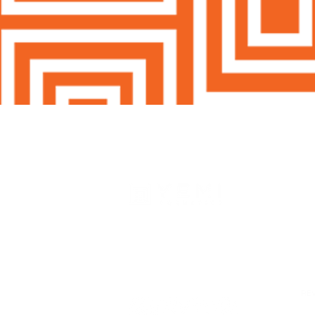
HO
SH
SK
Woman Owned & Operated In AZ
MA
Email:
info@yemicosmetics.com
BO
RE
AB