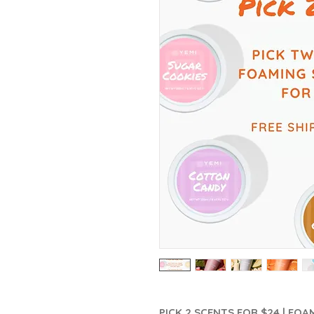
PICK 2 SCENTS FOR $24 | FO