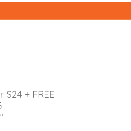
ABOUT
Events
|
or $24 + FREE
G
41
가