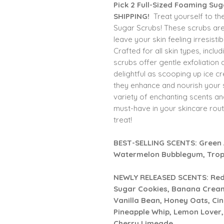
Pick 2 Full-Sized Foaming Su
SHIPPING!
Treat yourself to th
Sugar Scrubs! These scrubs are 
leave your skin feeling irresist
Crafted for all skin types, incl
scrubs offer gentle exfoliation a
delightful as scooping up ice c
they enhance and nourish your 
variety of enchanting scents a
must-have in your skincare rout
treat!
BEST-SELLING SCENTS:
Green 
Watermelon Bubblegum, Tropi
NEWLY RELEASED SCENTS: Red V
Sugar Cookies, Banana Cream
Vanilla Bean, Honey Oats, Ci
Pineapple Whip, Lemon Lover
Cherry Limeade.