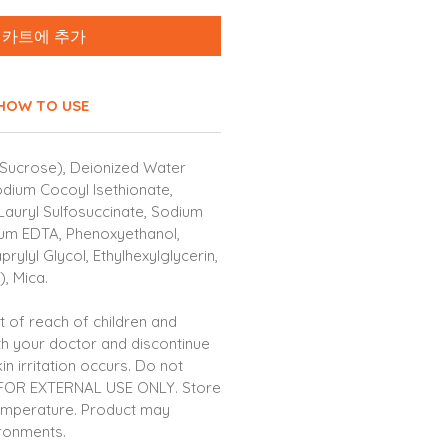
카트에 추가
HOW TO USE
Sucrose), Deionized Water
odium Cocoyl Isethionate,
Lauryl Sulfosuccinate, Sodium
ium EDTA, Phenoxyethanol,
rylyl Glycol, Ethylhexylglycerin,
, Mica.
 of reach of children and
th your doctor and discontinue
in irritation occurs. Do not
 FOR EXTERNAL USE ONLY. Store
emperature. Product may
ironments.