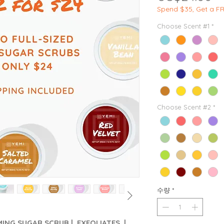
Spend $35, Get a F
Choose Scent #1
*
Choose Scent #2
*
수량
*
AMING SUGAR SCRUB | EXFOLIATES |