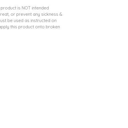
 product is NOT intended
treat, or prevent any sickness &
ust be used as instructed on
apply this product onto broken