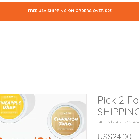
FREE USA SHIPPING ON ORDERS OVER $25
ALL
SKIN CARE
MAKEUP
BODY CARE
THE BLOG
Pick 2 F
SHIPPIN
SKU: 2175071235145
US$24.00