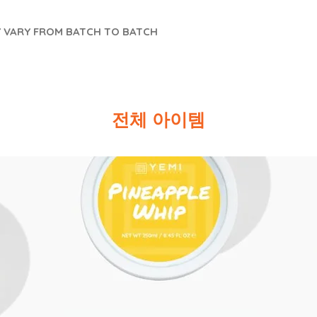
Y VARY FROM BATCH TO BATCH
전체 아이템