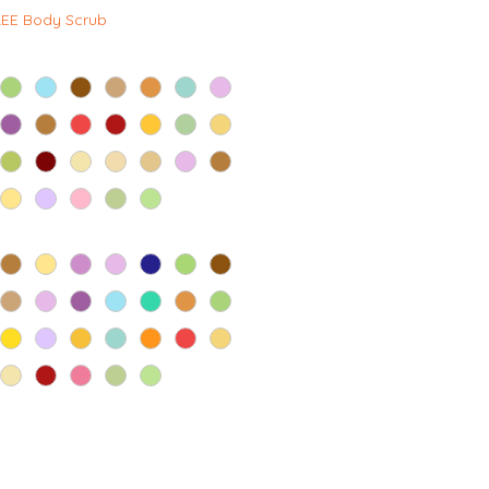
격
REE Body Scrub