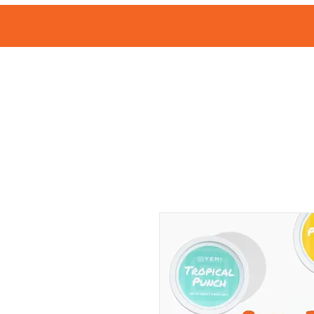
HOME
SHOP 