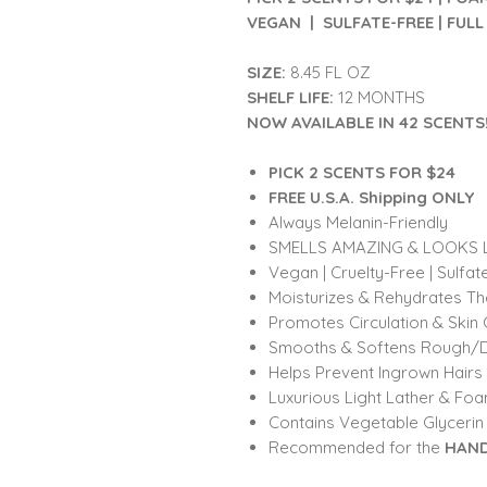
VEGAN | SULFATE-FREE | FULL 
SIZE:
8.45 FL OZ
SHELF LIFE:
12 MONTHS
NOW AVAILABLE IN 42 SCENTS
PICK 2 SCENTS FOR $24
FREE U.S.A. Shipping ONLY
Always Melanin-Friendly
SMELLS AMAZING & LOOKS L
Vegan | Cruelty-Free | Sulfat
Moisturizes & Rehydrates Th
Promotes Circulation & Skin 
Smooths & Softens Rough/D
Helps Prevent Ingrown Hairs
Luxurious Light Lather & Fo
Contains Vegetable Glycerin
Recommended for the
HAND