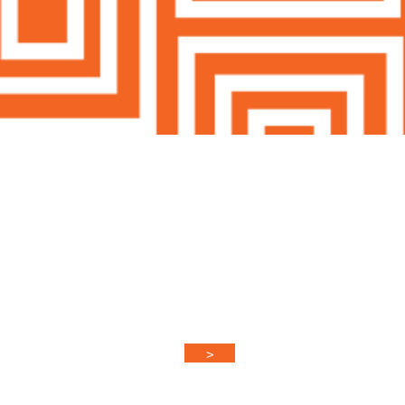
Keep In Touch
ied when new products arrive & updated
promo codes!
>