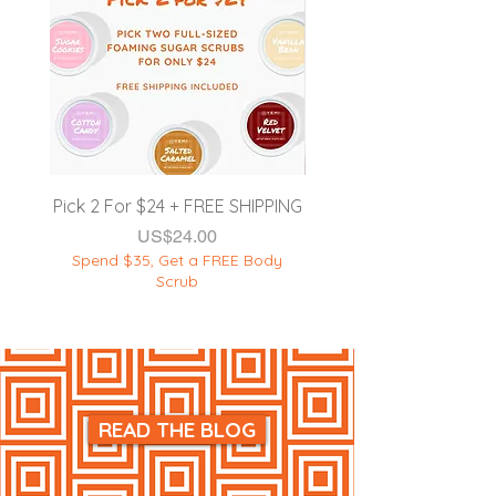
EXTERNAL USE ONLY.
**DISCLAIMER:
This product is
NOT intended to
diagnose, cure,
treat, or prevent any sickness &
disease
.
Product must be used as
instructed on the label. DO NOT
apply this product onto broken or
damaged skin.
Pick 2 For $24 + FREE SHIPPING
품절
Spend $35, Get a F
가격
US$24.00
Spend $35, Get a FREE Body
Scrub
READ THE BLOG