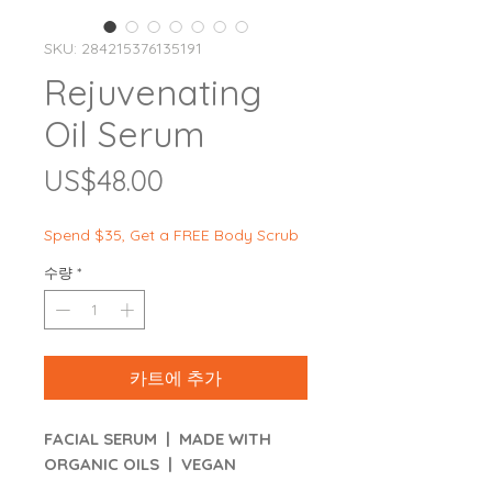
SKU: 284215376135191
Rejuvenating
Oil Serum
가
US$48.00
격
Spend $35, Get a FREE Body Scrub
수량
*
카트에 추가
FACIAL SERUM | MADE WITH
ORGANIC OILS | VEGAN