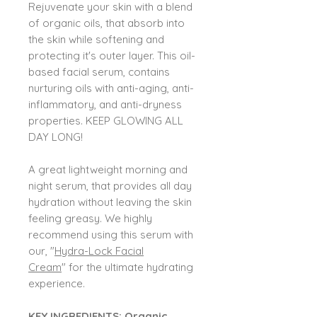
Rejuvenate your skin with a blend
of organic oils, that absorb into
the skin while softening and
protecting it's outer layer. This oil-
based facial serum, contains
nurturing oils with anti-aging, anti-
inflammatory, and anti-dryness
properties. KEEP GLOWING ALL
DAY LONG!
A great lightweight morning and
night serum, that provides all day
hydration without leaving the skin
feeling greasy. We highly
recommend using this serum with
our, "
Hydra-Lock Facial
Cream
" for the ultimate hydrating
experience.
KEY INGREDIENTS: Organic