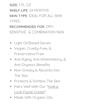
SIZE:
1 FL OZ
SHELF LIFE:
24 MONTHS
SKIN TYPE:
IDEAL FOR ALL SKIN
TYPES
RECOMMENDED FOR:
DRY,
SENSITIVE, & COMBINATION SKIN
Light Oil Based Serum
Vegan, Cruelty-Free, &
Preservative Free
Anti-Aging, Anti-Infammatory, &
Anti-Dryness Benefits
Non-Greasy & Absorbs Into
The Skin
Protects & Softens The Skin
Pairs Well With Our "
Hydra-
Lock Facial Cream
"
Made With Organic Oils