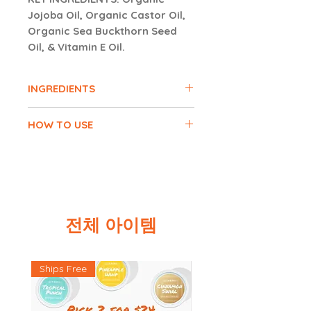
Jojoba Oil, Organic Castor Oil,
Organic Sea Buckthorn Seed
Oil, & Vitamin E Oil.
INGREDIENTS
Organic Olive Oil, Organic Jojoba
HOW TO USE
Oil, Organic Castor Oil, Vitamin E
Oil, Organic Coconut Oil, Organic
Apply 1-2 pumps of oil serum onto
Rosemary Essential Oil, Organic
clean fingertips. Gently pat and
Frankincense Essential Oil,
smooth out onto face, until serum
Organic Tea Tree Essential Oil,
is absorbed.
Organic Sea Buckthorn Seed Oil.
전체 아이템
CAUTION:
Keep out of reach of
children and animals. Consult with
your doctor and discontinue use
Ships Free
of product if skin irritation occurs.
Do not consume product. FOR