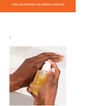
FREE USA SHIPPING ON ORDERS OVER $25