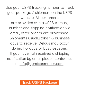
Use your USPS tracking number to track
your package / shipment on the USPS
website. All customers
are provided with a USPS tracking
number and shipping notification via
email, after orders are processed.
Shipments
usually
take 1-3 business
days to receive. Delays may occur
during holidays or busy seasons.
If you have not received
a shipping
notification by email please contact us
at
info@yemicosmetics.com
.
Track USPS Package