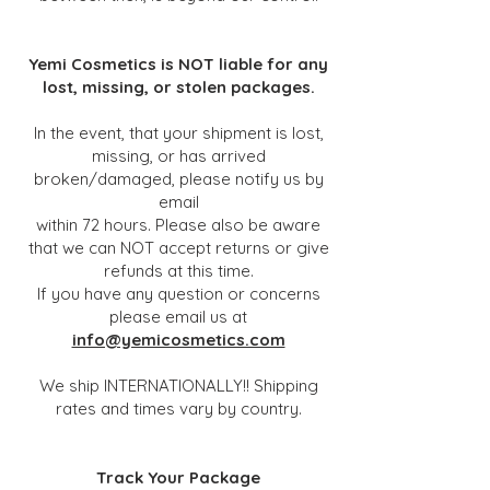
Yemi Cosmetics is NOT liable for any
lost, missing, or stolen packages.
In the event, that your shipment is lost,
missing, or has arrived
broken/damaged, please notify us by
email
within 72 hours. Please also be aware
that we can NOT accept returns or give
refunds at this time.
If you have any question or concerns
please email us at
info@yemicosmetics.com
We ship INTERNATIONALLY!! Shipping
rates and times vary by country.
Track Your Package