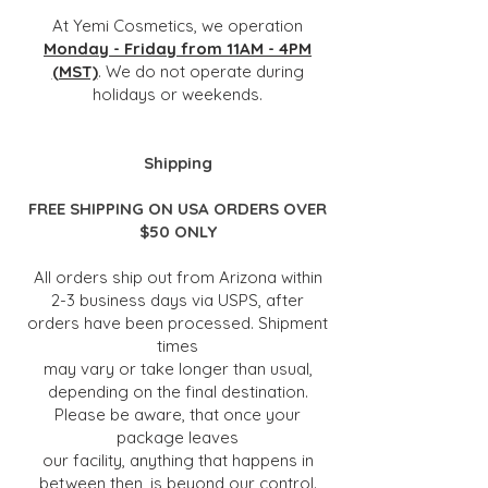
At Yemi Cosmetics, we operation
Monday - Friday from 11AM - 4PM
(MST)
. We do not operate during
holidays or weekends.
Shipping
FREE SHIPPING ON USA ORDERS OVER
$50 ONLY
All orders ship out from Arizona within
2-3 business days via USPS, after
orders have been processed. Shipment
times
may
vary or
take longer than usual,
depending on the final destination.
Please be aware, that once your
package leaves
our facility, anything that happens in
between then, is beyond our control.