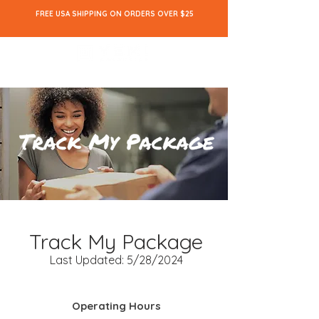
FREE USA SHIPPING ON ORDERS OVER $25
Track My Package
Last Updated: 5/28/2024
Operating Hours