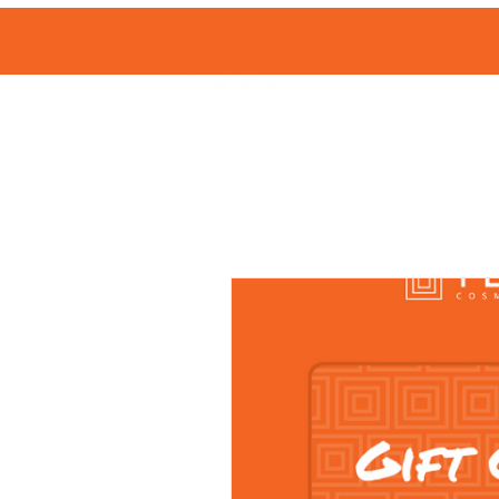
HOME
SHOP 