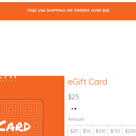
FREE USA SHIPPING ON ORDERS OVER $25
ALL
SKIN CARE
MAKEUP
BODY CARE
THE BLOG
eGift Card
$25
Amount
$25
$50
$100
$150
$200