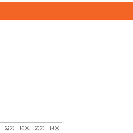
ABOUT
Events
|
$250
$300
$350
$400