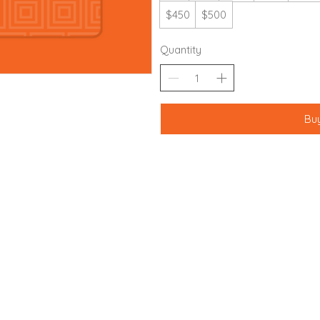
$450
$500
Quantity
Bu