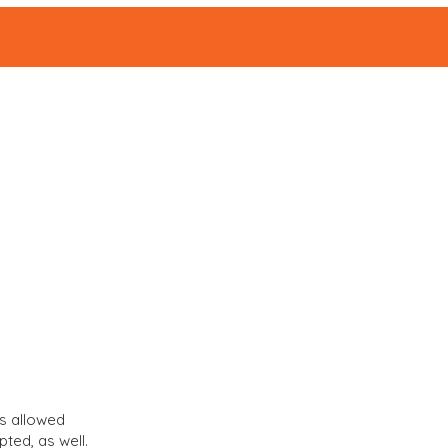
ABOUT
Events
|
s allowed
ted, as well.