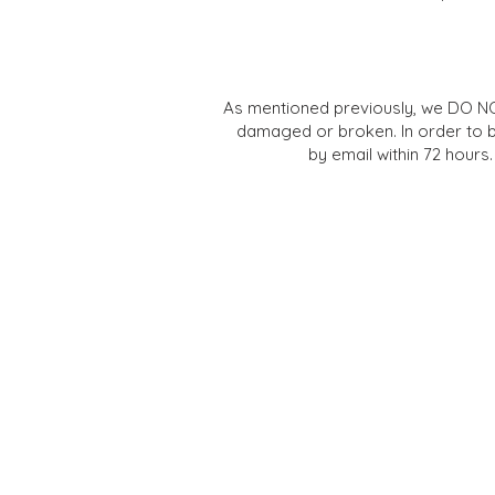
As mentioned previously, we DO NO
damaged or broken. In order to
by email within 72 hours.