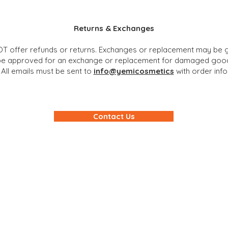
Returns & Exchanges
T offer refunds or returns. Exchanges or replacement may be g
 be approved for an exchange or replacement for damaged good
 All emails must be sent to
info@yemicosmetics
with order inf
Contact Us