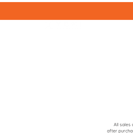
HOME
SHOP 
All sales 
after purcha