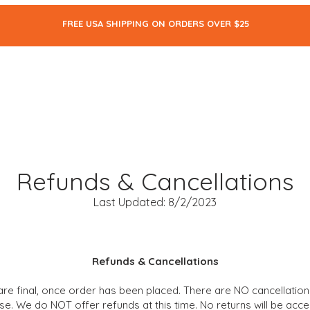
FREE USA SHIPPING ON ORDERS OVER $25
ALL
SKIN CARE
MAKEUP
BODY CARE
THE BLOG
Refunds & Cancellations
Last Updated: 8/2/2023
Refunds & Cancellations
are final
, once
order has been placed. There are NO cancellation
se. We do NOT offer refunds at this time. No returns will be accep