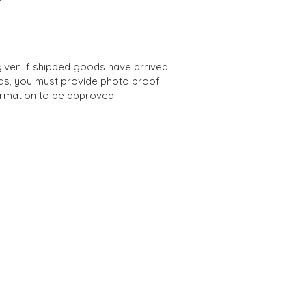
iven if shipped goods have arrived
s, you must provide photo proof
ormation to be appro
ved.