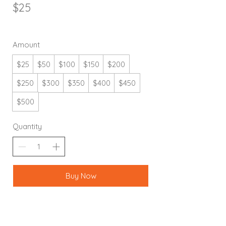
$25
Amount
$25
$50
$100
$150
$200
$250
$300
$350
$400
$450
$500
Quantity
Buy Now