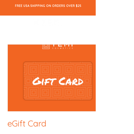
FREE USA SHIPPING ON ORDERS OVER $25
eGift Card