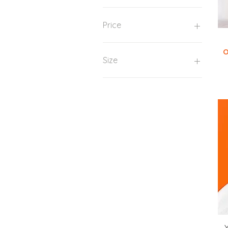
Price
O
US$ 10
US$ 95
Size
One size