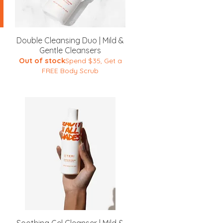
Quick View
Double Cleansing Duo | Mild &
Gentle Cleansers
Out of stock
Spend $35, Get a
FREE Body Scrub
Quick View