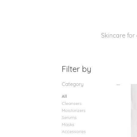
Skincare for 
Filter by
Category
All
Cleansers
Moisturizers
Serums
Masks
Accessories