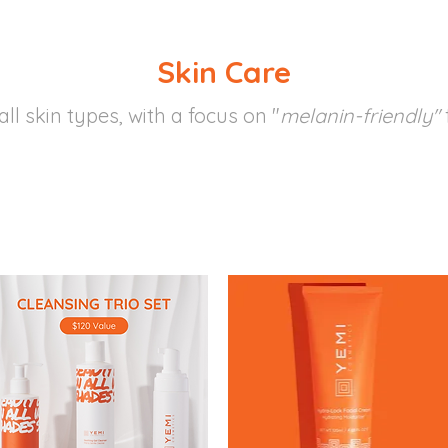
Skin Care
all skin types, with a focus on "
melanin-friendly"