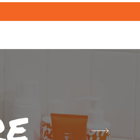
ABOUT
Events
|