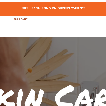
FREE USA SHIPPING ON ORDERS OVER $25
ALL
SKIN CARE
MAKEUP
BODY CARE
THE BLOG