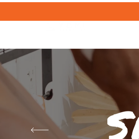
HOME
SHOP 