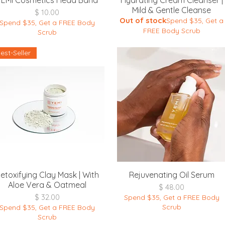
YEMI Cosmetics Head Band
Hydrating Cream Cleanser |
Mild & Gentle Cleanse
Price
$ 10.00
Out of stock
Spend $35, Get a
Spend $35, Get a FREE Body
FREE Body Scrub
Scrub
est-Seller
Quick View
Quick View
etoxifying Clay Mask | With
Rejuvenating Oil Serum
Aloe Vera & Oatmeal
Price
$ 48.00
Price
$ 32.00
Spend $35, Get a FREE Body
Scrub
Spend $35, Get a FREE Body
Scrub