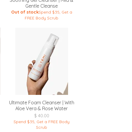
Soothing Gel Cleanser | Mild &
Gentle Cleanse
Out of stock
Spend $35, Get a
FREE Body Scrub
Quick View
Ultimate Foam Cleanser | With
Aloe Vera & Rose Water
Price
$ 40.00
Spend $35, Get a FREE Body
Scrub