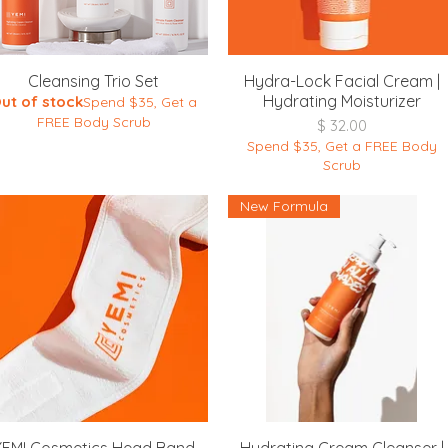
Quick View
Quick View
Cleansing Trio Set
Hydra-Lock Facial Cream |
Hydrating Moisturizer
ut of stock
Spend $35, Get a
FREE Body Scrub
Price
$ 32.00
Spend $35, Get a FREE Body
Scrub
New Formula
Quick View
Quick View