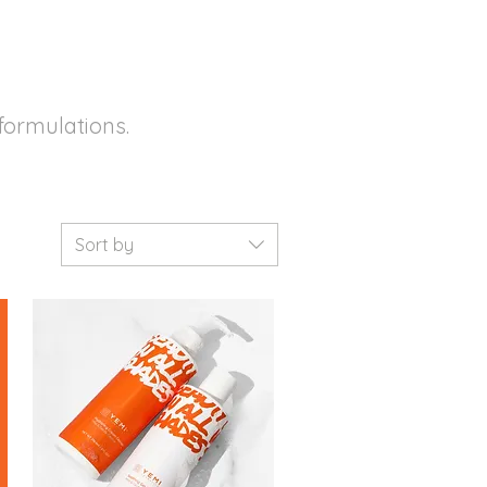
formulations.
Sort by