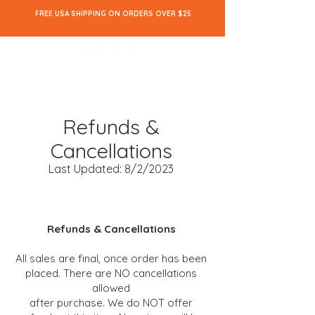
FREE USA SHIPPING ON ORDERS OVER $25
Refunds &
Cancellations
Last Updated: 8/2/2023
Refunds & Cancellations
All sales are final
, once
order has been
placed. There are NO cancellations
allowed
after purchase. We do NOT offer