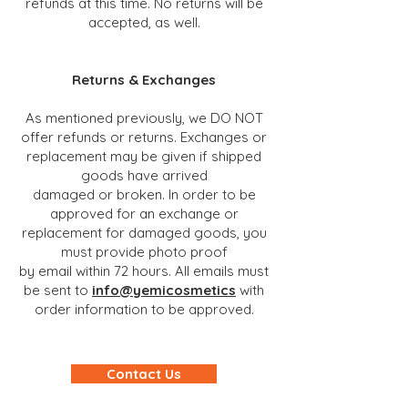
refunds at this time. No returns will be
accepted, as well.
Returns & Exchanges
As mentioned previously, we DO NOT
offer refunds or returns. Exchanges or
replacement may be given if shipped
goods have arrived
damaged or broken. In order to be
approved for an exchange or
replacement for damaged goods, you
must provide photo proof
by email within 72 hours. All emails must
be sent to
info@yemicosmetics
with
order information to be appro
ved.
Contact Us